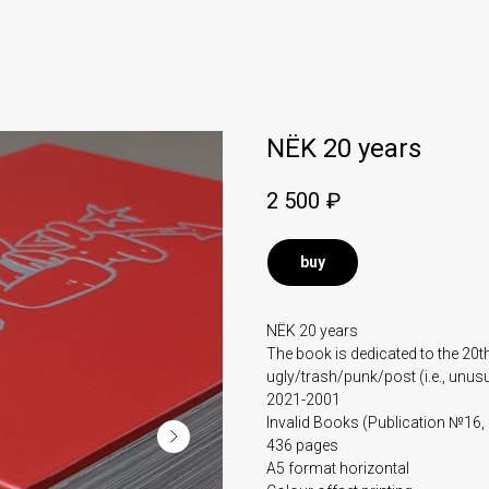
NЁK 20 years
2 500
₽
buy
NЁK 20 years
The book is dedicated to the 20t
ugly/trash/punk/post (i.e., unusua
2021-2001
Invalid Books (Publication №16,
436 pages
A5 format horizontal