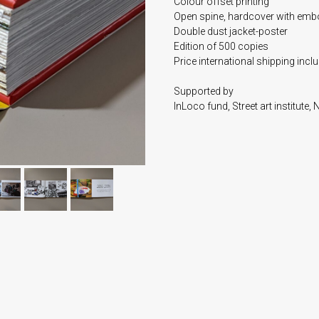
Colour offset printing
Open spine, hardcover with em
Double dust jacket-poster
Edition of 500 copies
Price international shipping incl
Supported by
InLoco fund, Street art institute,