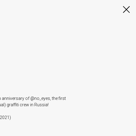
h anniversary of @no_eyes, the first
l) graffiti crew in Russia!
 2021)