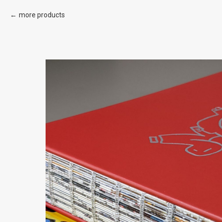
more products