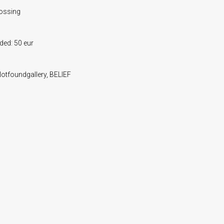
bossing
uded: 50 eur
 Notfoundgallery, BELIEF