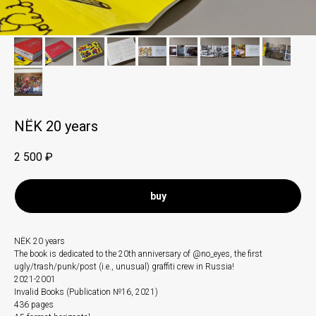
NЁK 20 years
2 500
₽
buy
NЁK 20 years
The book is dedicated to the 20th anniversary of @no_eyes, the first
ugly/trash/punk/post (i.e., unusual) graffiti crew in Russia!
2021-2001
Invalid Books (Publication №16, 2021)
436 pages